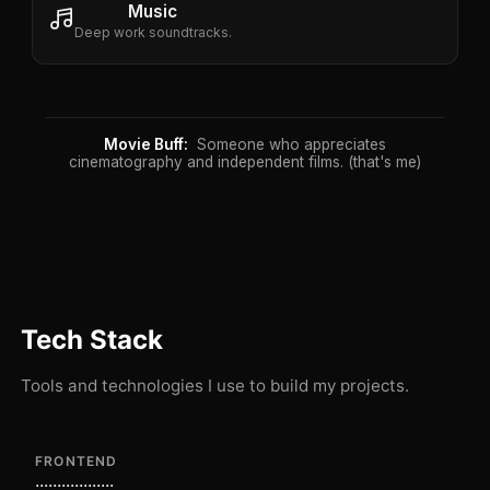
Music
Deep work soundtracks.
Movie Buff:
Someone who appreciates
cinematography and independent films. (that's me)
Tech Stack
Tools and technologies I use to build my projects.
FRONTEND
...
...
...
...
...
...