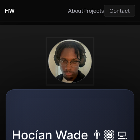
HW
About
Projects
Contact
Hocían Wade 👨🏾‍💻