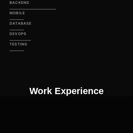
BACKEND
...
...
...
...
...
...
...
...
...
...
...
...
...
MOBILE
...
...
...
...
DATABASE
...
...
...
...
DEVOPS
...
...
...
...
...
...
TESTING
...
...
...
...
Work Experience