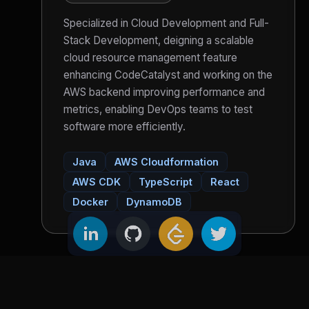
Specialized in Cloud Development and Full-
Stack Development, deigning a scalable
cloud resource management feature
enhancing CodeCatalyst and working on the
AWS backend improving performance and
metrics, enabling DevOps teams to test
software more efficiently.
Java
AWS Cloudformation
AWS CDK
TypeScript
React
Docker
DynamoDB