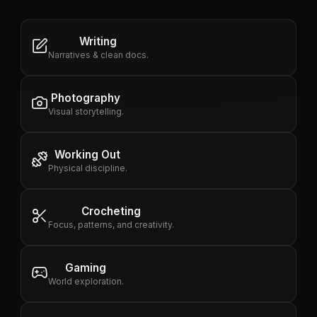
Writing
Narratives & clean docs.
Photography
Visual storytelling.
Working Out
Physical discipline.
Crocheting
Focus, patterns, and creativity.
Gaming
World exploration.