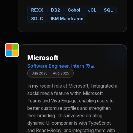
REXX
DB2
Cobol
JCL
SQL
SDLC
IBM Mainframe
Microsoft
Software Engineer, Intern 🧑‍💻
Jun 2025 — Aug 2025
In my recent role at Microsoft, I integrated a
social media feature within Microsoft
Teams and Viva Engage, enabling users to
better customize profiles and strengthen
their branding. This involved creating
dynamic UI components with TypeScript
and React-Relay, and integrating them with