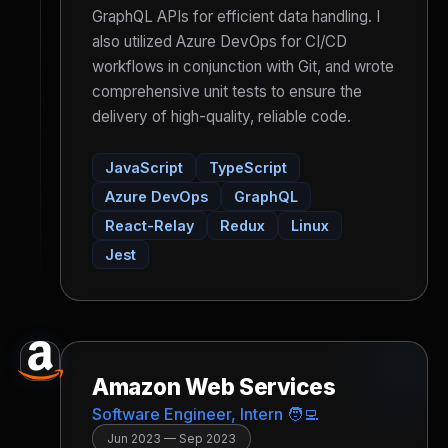
GraphQL APIs for efficient data handling. I
also utilized Azure DevOps for CI/CD
workflows in conjunction with Git, and wrote
comprehensive unit tests to ensure the
delivery of high-quality, reliable code.
JavaScript
TypeScript
Azure DevOps
GraphQL
React-Relay
Redux
Linux
Jest
Amazon Web Services
Software Engineer, Intern 🧑‍💻
Jun 2023 — Sep 2023