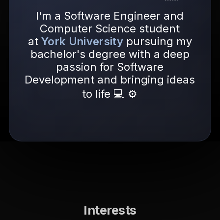
I'm a Software Engineer and
Computer Science student
at
York University
pursuing my
bachelor's degree with a deep
passion for Software
Development and bringing ideas
to life 💻 ⚙️
Interests