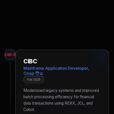
CIBC
Mainframe Application Developer,
Coop 🧑‍💻
Fall 2025
Modernized legacy systems and improved
batch processing efficiency for financial
data transactions using REXX, JCL, and
Cobol.